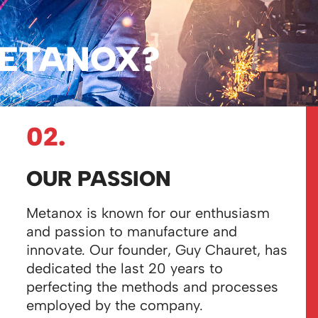
ETANOX?
02.
OUR PASSION
Metanox is known for our enthusiasm
and passion to manufacture and
innovate. Our founder, Guy Chauret, has
dedicated the last 20 years to
perfecting the methods and processes
employed by
the company.