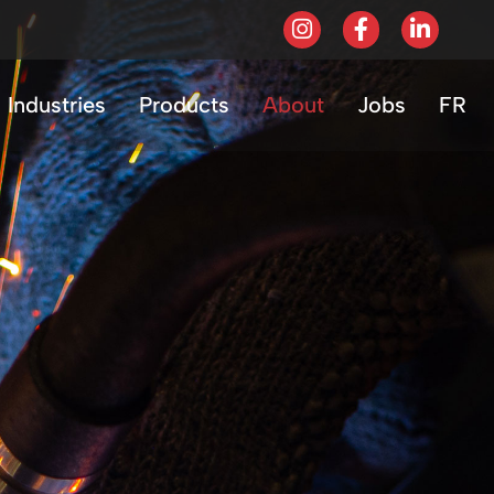
Industries
Products
About
Jobs
FR