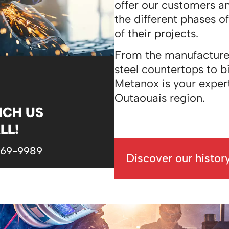
offer our customers a
the different phases o
of their projects.
From the manufacture of
steel countertops to bi
Metanox is your exper
Outaouais region.
NCH US
LL!
669-9989
Discover our histor