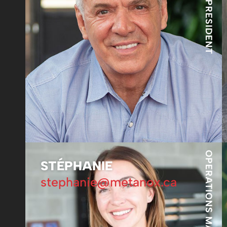
OPERATIONS MANAGER
STÉPHANIE
stephanie@metanox.ca