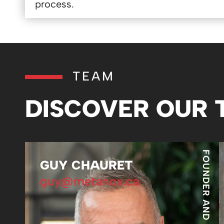
process.
TEAM
DISCOVER OUR
FOUNDER AND PRESIDENT
GUY CHAURET
guy@metanox.ca