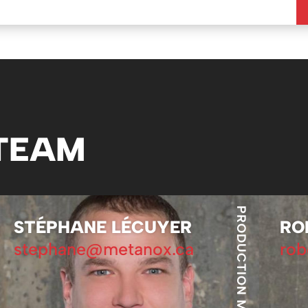
 TEAM
PRODUCTION MANAGER
STÉPHANE LÉCUYER
RO
stephane@metanox.ca
rob