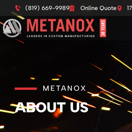
(819) 669-9989
Online Quote
1
METANOX
ABOUT US