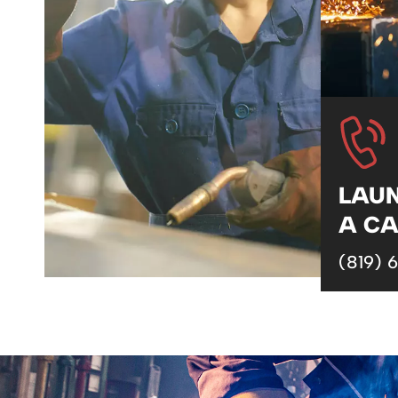
LAU
A CA
(819) 