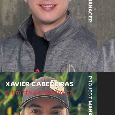
PROJECT MANAGER
XAVIER CABECEIRAS
submittal@metanox.ca