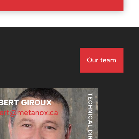
Our team
TECHNICAL DIRECTOR
BERT GIROUX
ert@metanox.ca