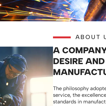
ABOUT 
A COMPANY 
DESIRE AND
MANUFACTU
The philosophy adopte
service, the excellence
standards in manufact