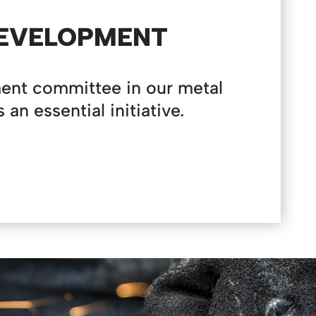
DEVELOPMENT
ent committee in our metal
n essential initiative.