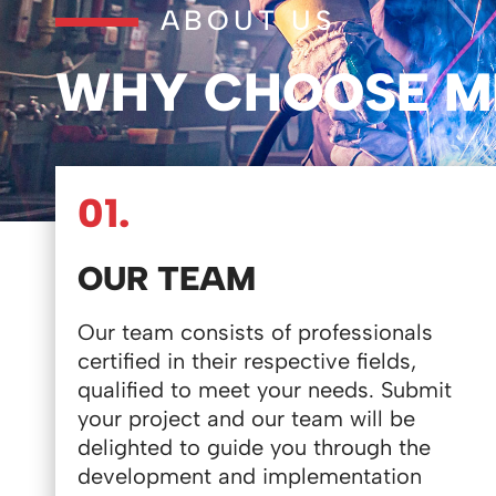
ABOUT US
WHY CHOOSE M
01.
OUR TEAM
Our team consists of professionals
certified in their respective fields,
qualified to meet your needs. Submit
your project and our team will be
delighted to guide you through the
development and implementation