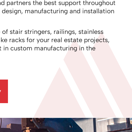
nd partners the best support throughout
f design, manufacturing and installation
 stair stringers, railings, stainless
ke racks for your real estate projects,
t in custom manufacturing in the
y