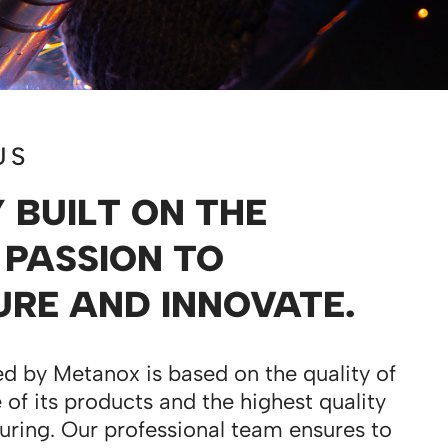
US
BUILT ON THE
 PASSION TO
RE AND INNOVATE.
d by Metanox is based on the quality of
 of its products and the highest quality
uring. Our professional team ensures to