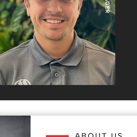
ABOUT US