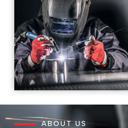
ABOUT US