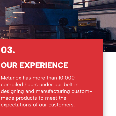
03.
OUR EXPERIENCE
Metanox has more than 10,000
compiled hours under our belt in
designing and manufacturing custom-
made products to meet the
expectations of our customers.