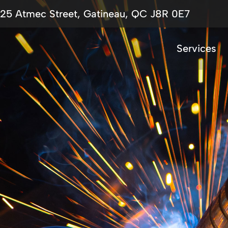
725 Atmec Street, Gatineau, QC J8R 0E7
Services