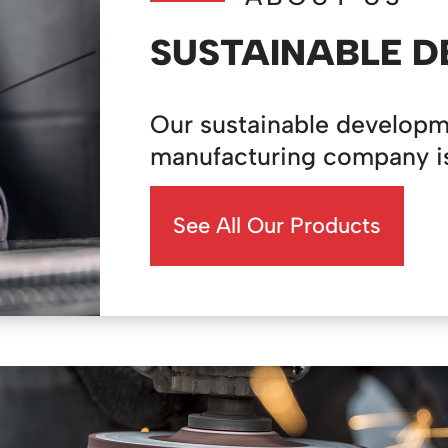
SUSTAINABLE 
Our sustainable developm
manufacturing company is a
See All Our Products