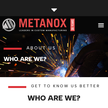
ABOUT US
WHO ARE WE?
GET TO KNOW US BETTER
WHO ARE WE?