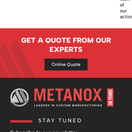
of
our
actio
GET A QUOTE FROM OUR
EXPERTS
Online Quote
STAY TUNED