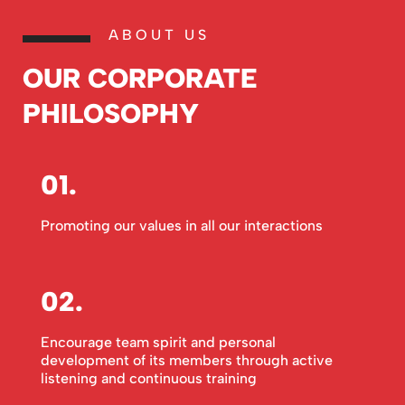
ABOUT US
OUR CORPORATE
PHILOSOPHY
01.
Promoting our values in all our interactions
02.
Encourage team spirit and personal
development of its members through active
listening and continuous training