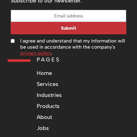
Subscribe to our newsletter.
Submit
I agree and understand that my information will
be used in accordance with the company's
privacy policy
.
PAGES
Home
Services
Industries
Products
About
Jobs