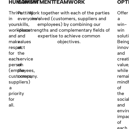
HUMANISM
COMMITMENT
TEAMWORK
OPT
Thrive
Putting
Work together with each of the parties
Offer
in
everyone’s
involved (customers, suppliers and
a
your
skills,
employees) by combining our
win-
workplace
ideas
strengths and complementary fields of
win
and
and
expertise to achieve common
soluti
make
values
objectives.
Bein
respect
at
innov
for
the
and
each
service
creat
person
of
value
(employees,
the
while
customers,
company.
remai
suppliers)
mindf
a
of
priority
the
for
socia
all.
and
envir
impa
of
each