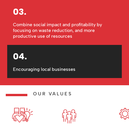
03.
Combine social impact and profitability by
focusing on waste reduction, and more
productive use of resources
04.
Encouraging local businesses
OUR VALUES