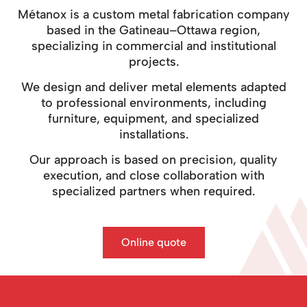
Métanox is a custom metal fabrication company
based in the Gatineau–Ottawa region,
specializing in commercial and institutional
projects.
We design and deliver metal elements adapted
to professional environments, including
furniture, equipment, and specialized
installations.
Our approach is based on precision, quality
execution, and close collaboration with
specialized partners when required.
Online quote