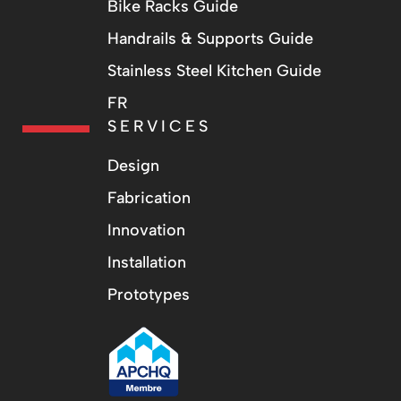
Bike Racks Guide
Handrails & Supports Guide
Stainless Steel Kitchen Guide
FR
SERVICES
Design
Fabrication
Innovation
Installation
Prototypes