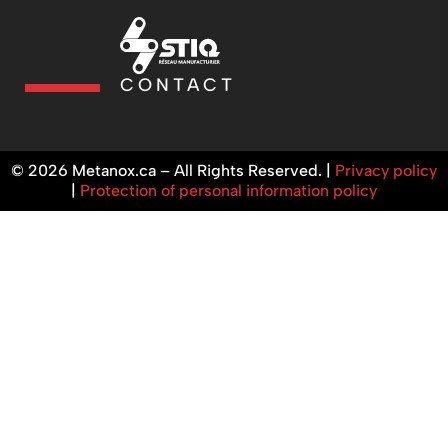
CONTACT
© 2026 Metanox.ca – All Rights Reserved. |
Privacy policy
|
Protection of personal information policy