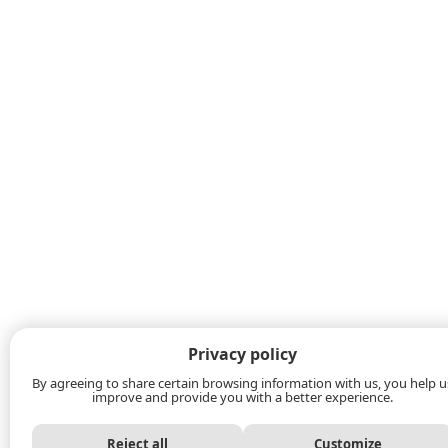
Privacy policy
By agreeing to share certain browsing information with us, you help u
improve and provide you with a better experience.
Reject all
Customize