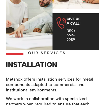
GIVE US
A CALL!
(819)
669-
9989
OUR SERVICES
INSTALLATION
Métanox offers installation services for metal
components adapted to commercial and
institutional environments.
We work in collaboration with specialized
partners when required to ensure that each