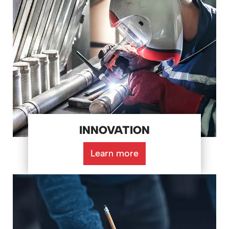
INNOVATION
Learn more