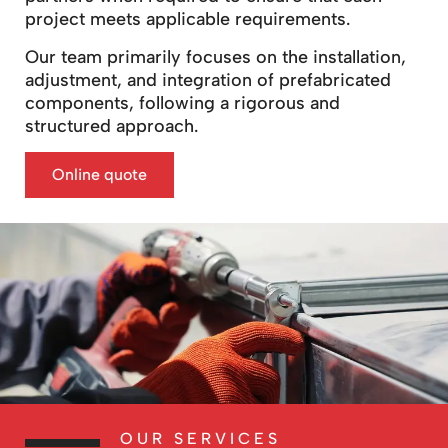
project meets applicable requirements.
Our team primarily focuses on the installation,
adjustment, and integration of prefabricated
components, following a rigorous and
structured approach.
Online quote
OUR SERVICES