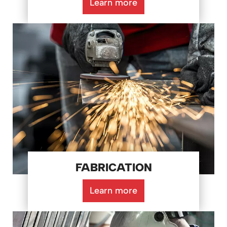
Learn more
FABRICATION
Learn more