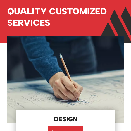
QUALITY CUSTOMIZED
SERVICES
DESIGN