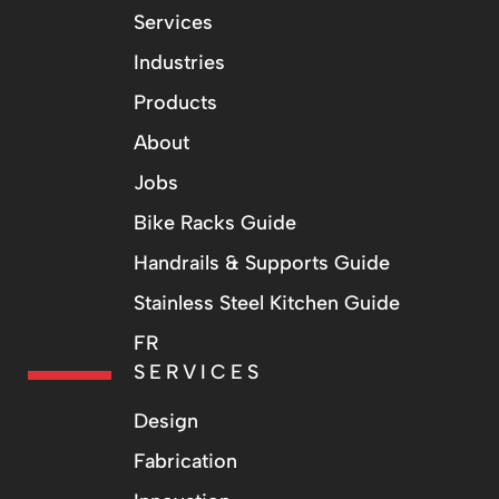
Services
Industries
Products
About
Jobs
Bike Racks Guide
Handrails & Supports Guide
Stainless Steel Kitchen Guide
FR
SERVICES
Design
Fabrication