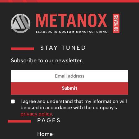
STAY TUNED
Subscribe to our newsletter.
Submit
I agree and understand that my information will
be used in accordance with the company's
privacy policy
.
PAGES
Home