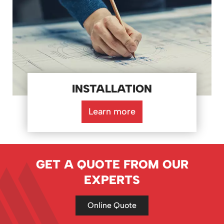
INSTALLATION
Learn more
GET A QUOTE FROM OUR
EXPERTS
Online Quote