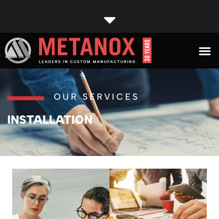
OUR SERVICES
INSTALLATION