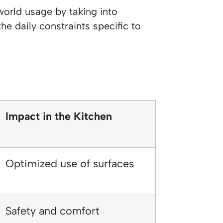
world usage by taking into
he daily constraints specific to
Impact in the Kitchen
Optimized use of surfaces
Safety and comfort