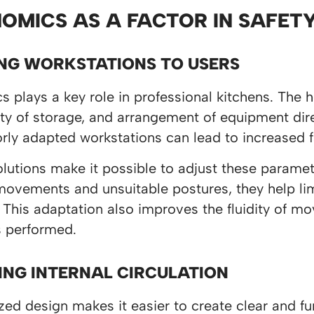
OMICS AS A FACTOR IN SAFE
NG WORKSTATIONS TO USERS
 plays a key role in professional kitchens. The h
ity of storage, and arrangement of equipment dir
orly adapted workstations can lead to increased f
utions make it possible to adjust these paramet
vements and unsuitable postures, they help limit
 This adaptation also improves the fluidity of m
s performed.
ING INTERNAL CIRCULATION
ed design makes it easier to create clear and fun