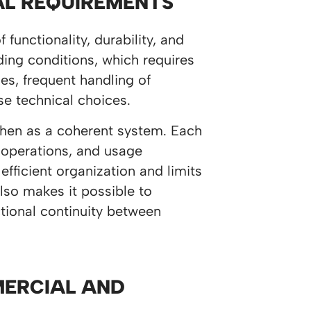
AL REQUIREMENTS
unctionality, durability, and
ing conditions, which requires
es, frequent handling of
se technical choices.
tchen as a coherent system. Each
 operations, and usage
ficient organization and limits
lso makes it possible to
tional continuity between
MERCIAL AND