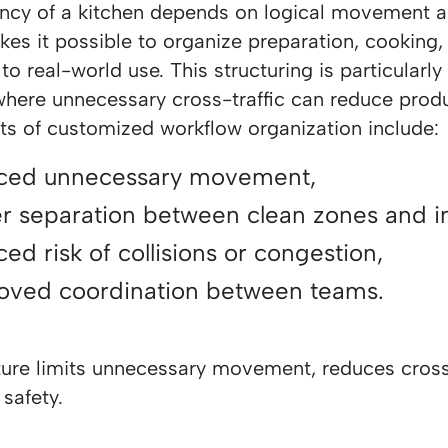
iency of a kitchen depends on logical movement 
es it possible to organize preparation, cooking,
to real-world use. This structuring is particularl
where unnecessary cross-traffic can reduce produ
ts of customized workflow organization include:
ced unnecessary movement,
er separation between clean zones and i
ed risk of collisions or congestion,
oved coordination between teams.
ture limits unnecessary movement, reduces cross-
safety.