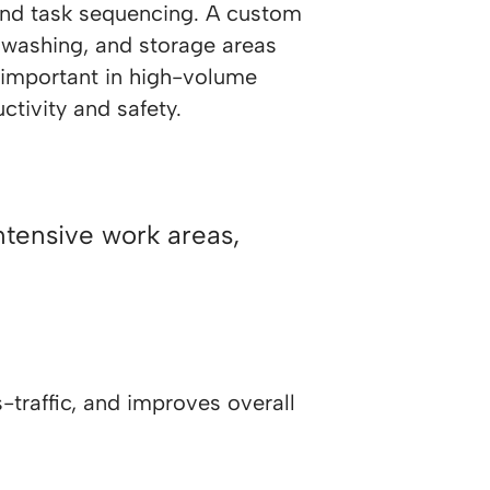
and task sequencing. A custom
 washing, and storage areas
y important in high-volume
ctivity and safety.
ntensive work areas,
traffic, and improves overall