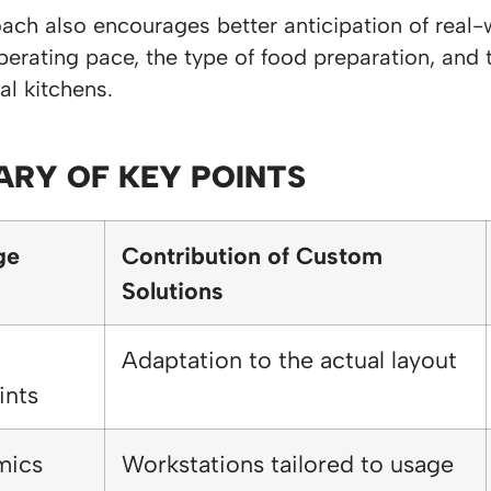
ach also encourages better anticipation of real-
erating pace, the type of food preparation, and t
al kitchens.
RY OF KEY POINTS
ge
Contribution of Custom
Solutions
Adaptation to the actual layout
ints
mics
Workstations tailored to usage