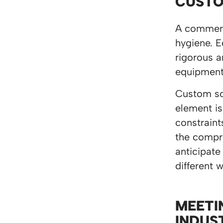
CUSTO
A commerci
hygiene. E
rigorous a
equipment,
Custom sol
element is
constraint
the compro
anticipate
different 
MEETI
INDUS