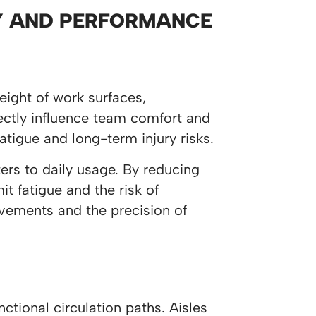
TY AND PERFORMANCE
eight of work surfaces,
ectly influence team comfort and
atigue and long-term injury risks.
ers to daily usage. By reducing
 fatigue and the risk of
ovements and the precision of
ctional circulation paths. Aisles