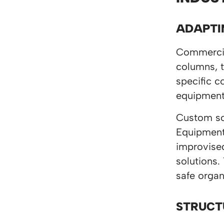
ADAPTI
Commercial
columns, t
specific c
equipment
Custom sol
Equipment 
improvised
solutions.
safe organ
STRUCT