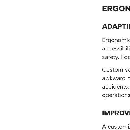
ERGON
ADAPTI
Ergonomics
accessibil
safety. Po
Custom sol
awkward mo
accidents.
operation
IMPROV
A customiz