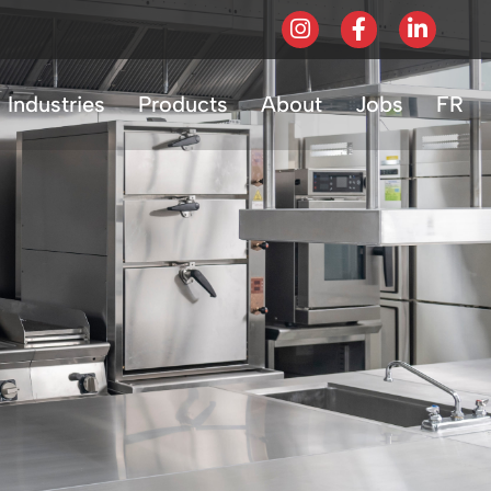
Industries
Products
About
Jobs
FR