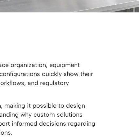
ace organization, equipment
 configurations quickly show their
workflows, and regulatory
 making it possible to design
standing why custom solutions
port informed decisions regarding
ions.