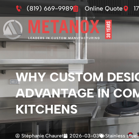
(819) 669-9989
Online Quote
1
WHY CUSTOM DESIG
ADVANTAGE IN CO
KITCHENS
Stéphanie Chauret
2026-03-03
Stainless steel