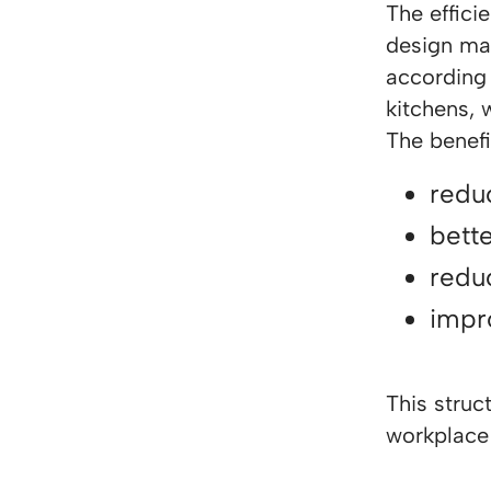
The effic
design mak
according 
kitchens, 
The benefi
redu
bett
reduc
impr
This struc
workplace 