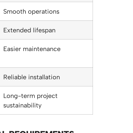
Smooth operations
Extended lifespan
Easier maintenance
Reliable installation
Long-term project
sustainability