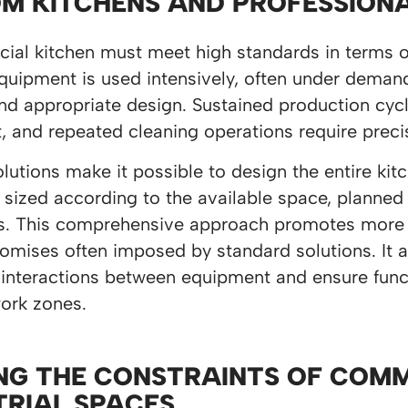
M KITCHENS AND PROFESSION
al kitchen must meet high standards in terms of f
quipment is used intensively, often under demand
nd appropriate design. Sustained production cycl
 and repeated cleaning operations require preci
utions make it possible to design the entire ki
 sized according to the available space, planned
s. This comprehensive approach promotes more ef
mises often imposed by standard solutions. It a
 interactions between equipment and ensure func
work zones.
NG THE CONSTRAINTS OF COM
TRIAL SPACES