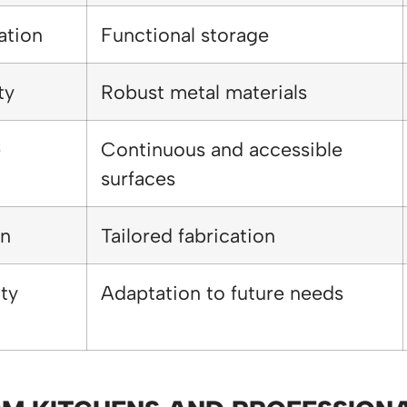
ation
Functional storage
ty
Robust metal materials
e
Continuous and accessible
surfaces
on
Tailored fabrication
ity
Adaptation to future needs