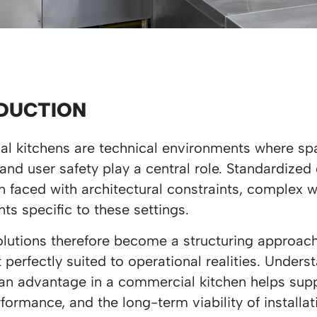
DUCTION
l kitchens are technical environments where sp
, and user safety play a central role. Standardized
n faced with architectural constraints, complex 
ts specific to these settings.
utions therefore become a structuring approach,
perfectly suited to operational realities. Under
an advantage in a commercial kitchen helps sup
rformance, and the long-term viability of installat