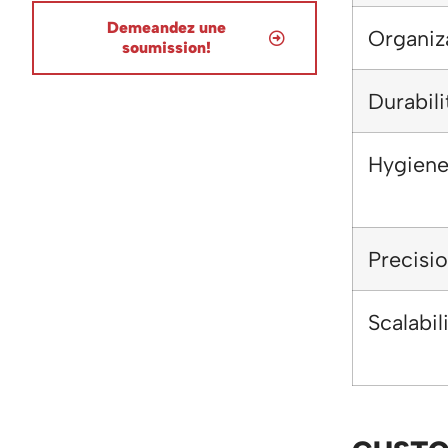
Demeandez une
Organiz
soumission!
Durabili
Hygien
Precisi
Scalabil