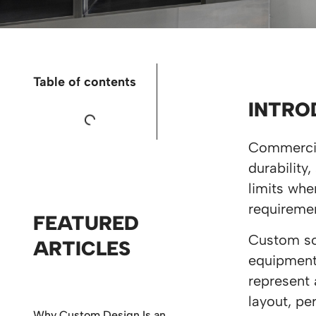
Table of contents
INTRO
Commercia
durability
limits whe
requiremen
FEATURED
Custom sol
ARTICLES
equipment 
represent 
layout, pe
Why Custom Design Is an