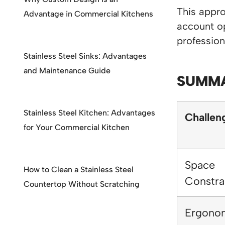
This appro
Advantage in Commercial Kitchens
account op
profession
Stainless Steel Sinks: Advantages
and Maintenance Guide
SUMMA
Stainless Steel Kitchen: Advantages
Challen
for Your Commercial Kitchen
Space
How to Clean a Stainless Steel
Constra
Countertop Without Scratching
Ergono