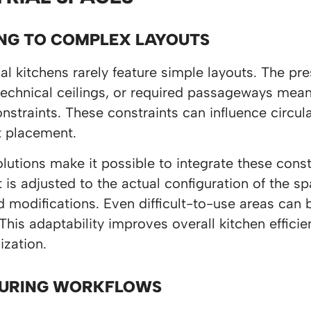
NG TO COMPLEX LAYOUTS
 kitchens rarely feature simple layouts. The pre
echnical ceilings, or required passageways mean
onstraints. These constraints can influence circul
 placement.
utions make it possible to integrate these const
is adjusted to the actual configuration of the 
 modifications. Even difficult-to-use areas can 
 This adaptability improves overall kitchen effici
ization.
URING WORKFLOWS