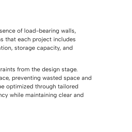
sence of load-bearing walls,
s that each project includes
ation, storage capacity, and
raints from the design stage.
space, preventing wasted space and
be optimized through tailored
ency while maintaining clear and