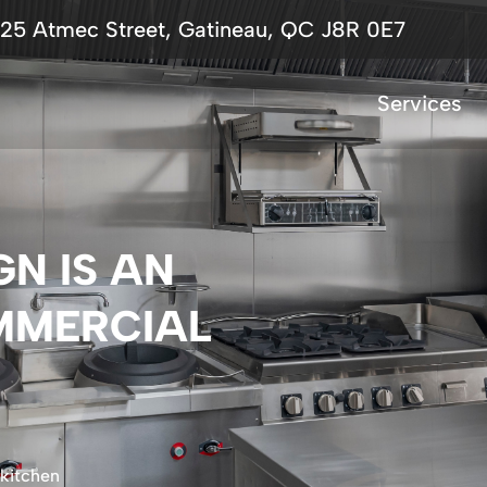
725 Atmec Street, Gatineau, QC J8R 0E7
Services
N IS AN
MMERCIAL
 kitchen